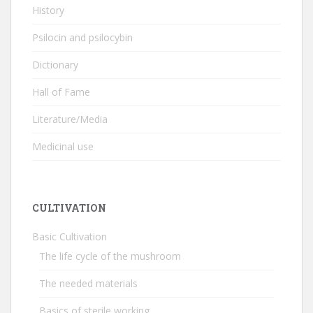
History
Psilocin and psilocybin
Dictionary
Hall of Fame
Literature/Media
Medicinal use
CULTIVATION
Basic Cultivation
The life cycle of the mushroom
The needed materials
Basics of sterile working