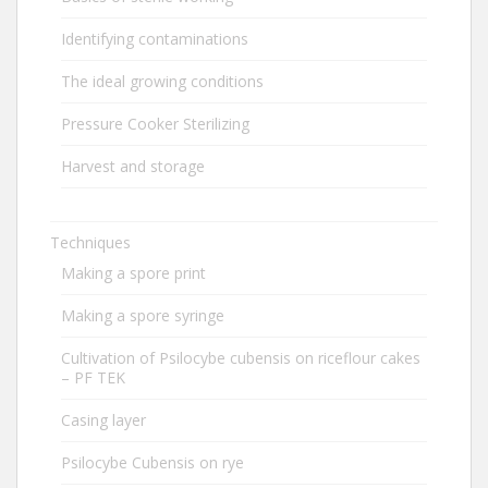
Identifying contaminations
The ideal growing conditions
Pressure Cooker Sterilizing
Harvest and storage
Techniques
Making a spore print
Making a spore syringe
Cultivation of Psilocybe cubensis on riceflour cakes
– PF TEK
Casing layer
Psilocybe Cubensis on rye