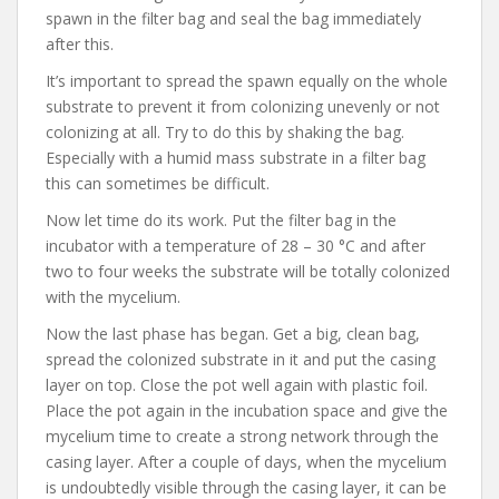
spawn in the filter bag and seal the bag immediately
after this.
It’s important to spread the spawn equally on the whole
substrate to prevent it from colonizing unevenly or not
colonizing at all. Try to do this by shaking the bag.
Especially with a humid mass substrate in a filter bag
this can sometimes be difficult.
Now let time do its work. Put the filter bag in the
incubator with a temperature of 28 – 30 °C and after
two to four weeks the substrate will be totally colonized
with the mycelium.
Now the last phase has began. Get a big, clean bag,
spread the colonized substrate in it and put the casing
layer on top. Close the pot well again with plastic foil.
Place the pot again in the incubation space and give the
mycelium time to create a strong network through the
casing layer. After a couple of days, when the mycelium
is undoubtedly visible through the casing layer, it can be