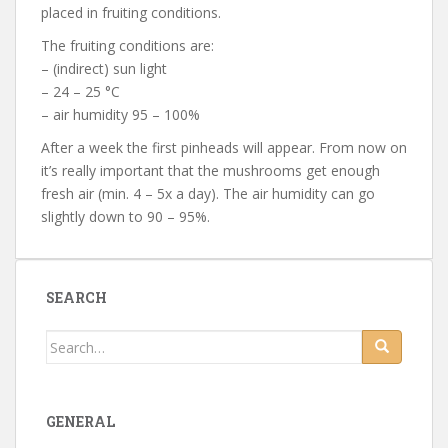
placed in fruiting conditions.
The fruiting conditions are:
– (indirect) sun light
– 24 – 25 °C
– air humidity 95 – 100%
After a week the first pinheads will appear. From now on
it’s really important that the mushrooms get enough
fresh air (min. 4 – 5x a day). The air humidity can go
slightly down to 90 – 95%.
SEARCH
Search for:
GENERAL