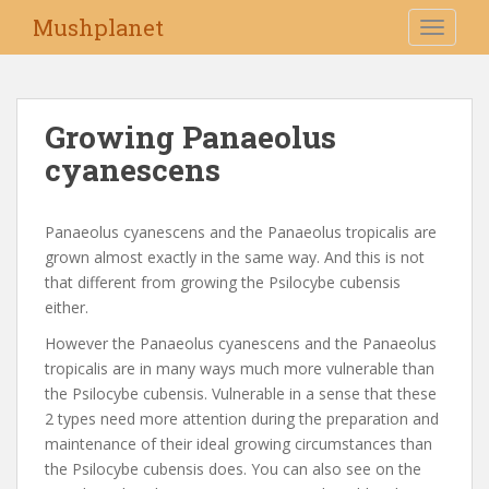
S
Mushplanet
TOGGLE
k
i
p
t
Growing Panaeolus
o
cyanescens
m
a
i
Panaeolus cyanescens and the Panaeolus tropicalis are
n
grown almost exactly in the same way. And this is not
c
that different from growing the Psilocybe cubensis
o
either.
n
t
However the Panaeolus cyanescens and the Panaeolus
e
tropicalis are in many ways much more vulnerable than
n
the Psilocybe cubensis. Vulnerable in a sense that these
t
2 types need more attention during the preparation and
maintenance of their ideal growing circumstances than
the Psilocybe cubensis does. You can also see on the