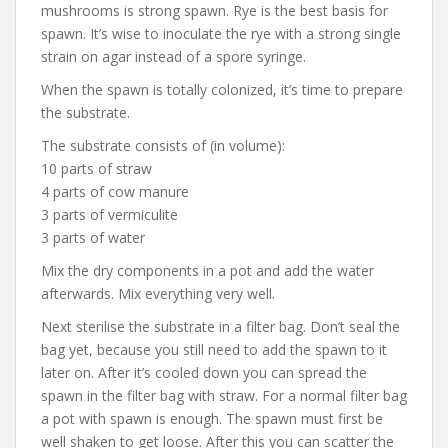
mushrooms is strong spawn. Rye is the best basis for
spawn. It’s wise to inoculate the rye with a strong single
strain on agar instead of a spore syringe.
When the spawn is totally colonized, it’s time to prepare
the substrate.
The substrate consists of (in volume):
10 parts of straw
4 parts of cow manure
3 parts of vermiculite
3 parts of water
Mix the dry components in a pot and add the water
afterwards. Mix everything very well.
Next sterilise the substrate in a filter bag. Don’t seal the
bag yet, because you still need to add the spawn to it
later on. After it’s cooled down you can spread the
spawn in the filter bag with straw. For a normal filter bag
a pot with spawn is enough. The spawn must first be
well shaken to get loose. After this you can scatter the