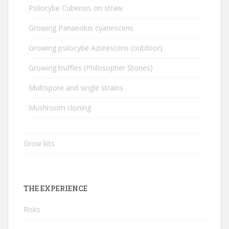
Psilocybe Cubensis on straw
Growing Panaeolus cyanescens
Growing psilocybe Azurescens (outdoor)
Growing truffles (Philosopher Stones)
Multispore and single strains
Mushroom cloning
Grow kits
THE EXPERIENCE
Risks