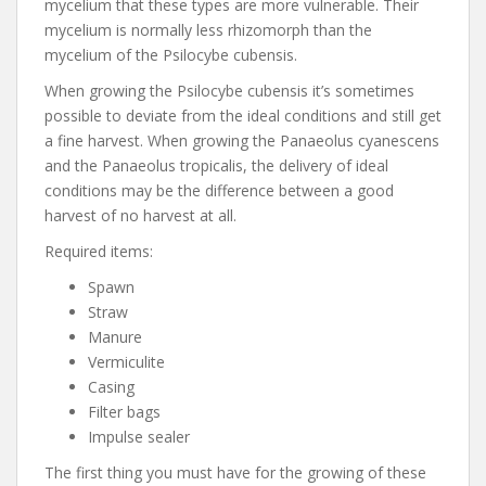
mycelium that these types are more vulnerable. Their
mycelium is normally less rhizomorph than the
mycelium of the Psilocybe cubensis.
When growing the Psilocybe cubensis it’s sometimes
possible to deviate from the ideal conditions and still get
a fine harvest. When growing the Panaeolus cyanescens
and the Panaeolus tropicalis, the delivery of ideal
conditions may be the difference between a good
harvest of no harvest at all.
Required items:
Spawn
Straw
Manure
Vermiculite
Casing
Filter bags
Impulse sealer
The first thing you must have for the growing of these