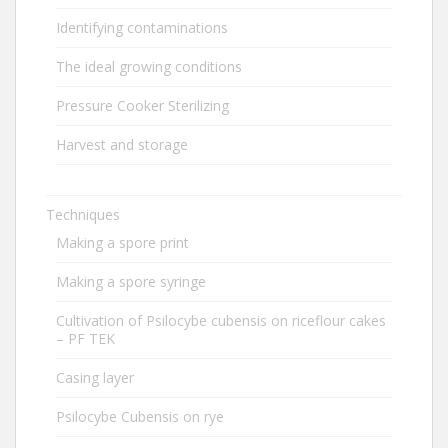
Identifying contaminations
The ideal growing conditions
Pressure Cooker Sterilizing
Harvest and storage
Techniques
Making a spore print
Making a spore syringe
Cultivation of Psilocybe cubensis on riceflour cakes
– PF TEK
Casing layer
Psilocybe Cubensis on rye