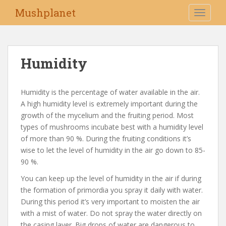
S
Mushplanet
TOGGLE
k
i
p
t
Humidity
o
m
a
Humidity is the percentage of water available in the air.
i
A high humidity level is extremely important during the
n
growth of the mycelium and the fruiting period. Most
c
types of mushrooms incubate best with a humidity level
o
of more than 90 %. During the fruiting conditions it’s
n
wise to let the level of humidity in the air go down to 85-
t
90 %.
e
You can keep up the level of humidity in the air if during
n
the formation of primordia you spray it daily with water.
t
During this period it’s very important to moisten the air
with a mist of water. Do not spray the water directly on
the casing layer. Big drops of water are dangerous to