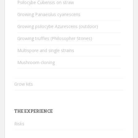
Psilocybe Cubensis on straw
Growing Panaeolus cyanescens
Growing psilocybe Azurescens (outdoor)
Growing truffles (Philosopher Stones)
Multispore and single strains
Mushroom cloning
Grow kits
THE EXPERIENCE
Risks