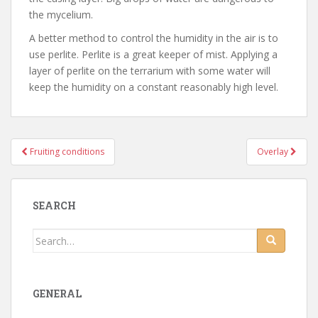
the mycelium.
A better method to control the humidity in the air is to
use perlite. Perlite is a great keeper of mist. Applying a
layer of perlite on the terrarium with some water will
keep the humidity on a constant reasonably high level.
Fruiting conditions
Overlay
Post navigation
SEARCH
Search for:
GENERAL