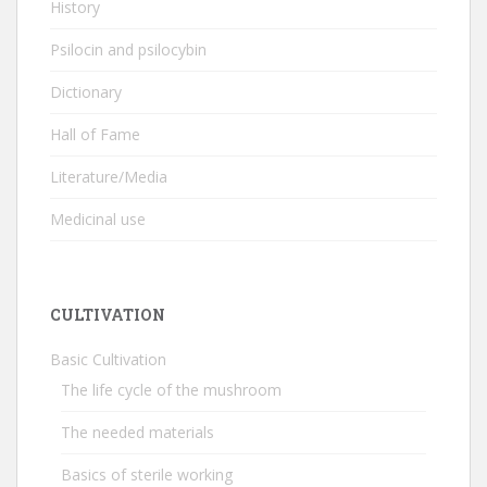
History
Psilocin and psilocybin
Dictionary
Hall of Fame
Literature/Media
Medicinal use
CULTIVATION
Basic Cultivation
The life cycle of the mushroom
The needed materials
Basics of sterile working